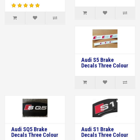
Audi S5 Brake
Decals Three Colour
Audi SQ5 Brake
Audi S1 Brake
Decals Three Colour
Decals Three Colour