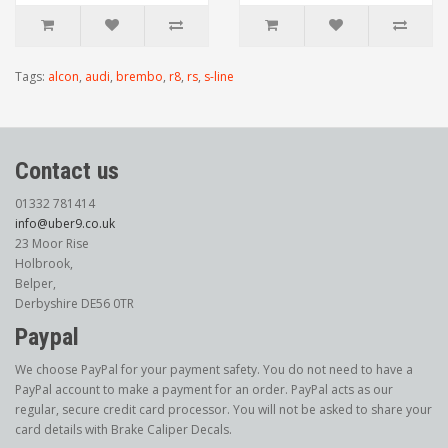
Tags:
alcon
,
audi
,
brembo
,
r8
,
rs
,
s-line
Contact us
01332 781414
info@uber9.co.uk
23 Moor Rise
Holbrook,
Belper,
Derbyshire DE56 0TR
Paypal
We choose PayPal for your payment safety. You do not need to have a
PayPal account to make a payment for an order. PayPal acts as our
regular, secure credit card processor. You will not be asked to share your
card details with Brake Caliper Decals.