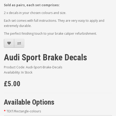
Sold as pairs, each set comprises:
2 x decals in your chosen colours and size.
Each set comes with full instructions. They are very easy to apply and
extremely durable.
The perfect finishing touch to your brake caliper refurbishment.
Audi Sport Brake Decals
Product Code: Audi-Sport-Brake-Decals
Availability: In Stock
£5.00
Available Options
TEXT/Rectangle-colours