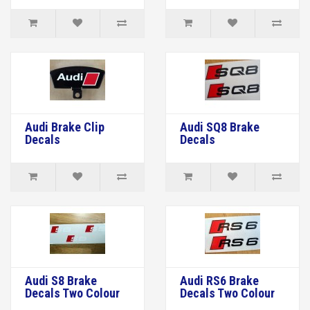
Audi Brake Clip
Audi SQ8 Brake
Decals
Decals
Audi S8 Brake
Audi RS6 Brake
Decals Two Colour
Decals Two Colour