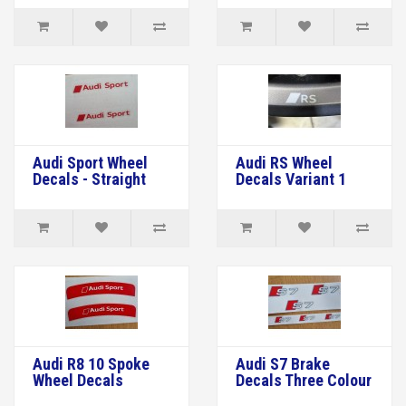
Audi Sport Wheel
Audi RS Wheel
Decals - Straight
Decals Variant 1
Audi R8 10 Spoke
Audi S7 Brake
Wheel Decals
Decals Three Colour