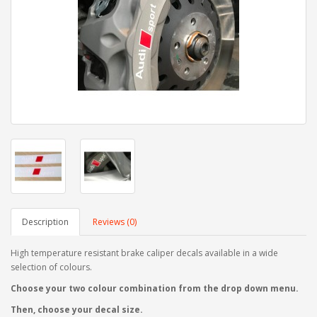
Description
Reviews (0)
High temperature resistant brake caliper decals available in a wide
selection of colours.
Choose your two colour combination from the drop down menu.
Then, choose your decal size.