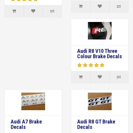
Audi R8 V10 Three
Colour Brake Decals
Audi A7 Brake
Audi R8 GT Brake
Decals
Decals