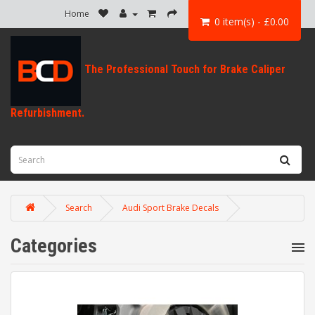
Home
0 item(s) - £0.00
Search
Audi Sport Brake Decals
Categories