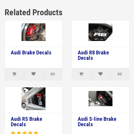
Related Products
Audi Brake Decals
Audi R8 Brake
Decals
Audi RS Brake
Audi S-line Brake
Decals
Decals