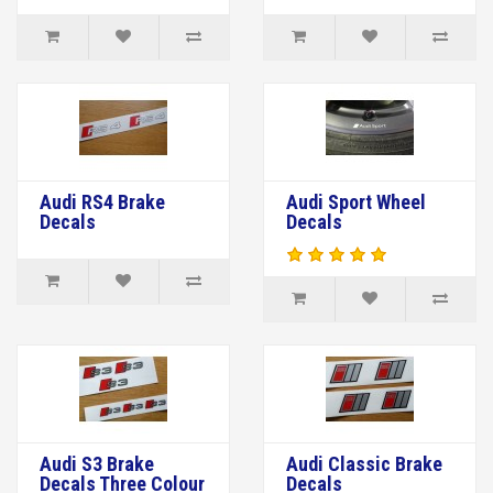
Audi RS4 Brake
Audi Sport Wheel
Decals
Decals
Audi S3 Brake
Audi Classic Brake
Decals Three Colour
Decals