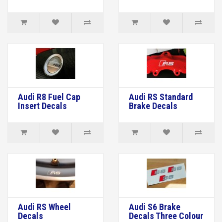
Audi R8 Fuel Cap
Audi RS Standard
Insert Decals
Brake Decals
Audi RS Wheel
Audi S6 Brake
Decals
Decals Three Colour