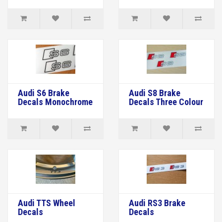
Audi S6 Brake
Audi S8 Brake
Decals Monochrome
Decals Three Colour
Audi TTS Wheel
Audi RS3 Brake
Decals
Decals