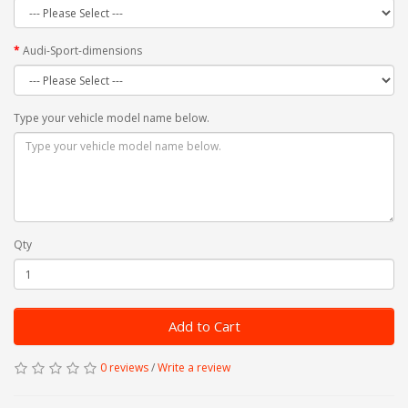
Audi-Sport-dimensions
Type your vehicle model name below.
Qty
Add to Cart
0 reviews
/
Write a review