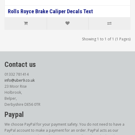
Rolls Royce Brake Caliper Decals Text
Showing 1 to 1 of 1 (1 Pages)
Contact us
01332 781414
info@uber9.co.uk
23 Moor Rise
Holbrook,
Belper,
Derbyshire DE56 0TR
Paypal
We choose PayPal for your payment safety. You do not need to have a
PayPal account to make a payment for an order. PayPal acts as our