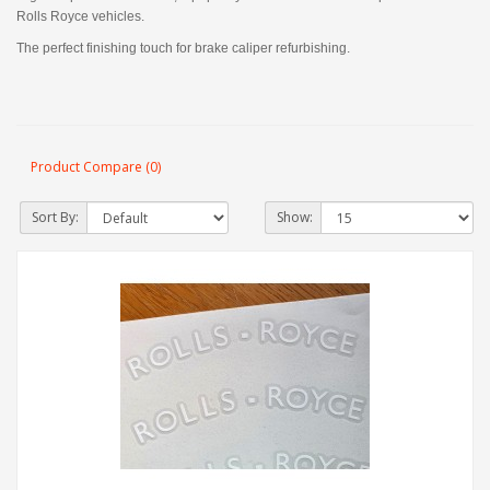
Rolls Royce vehicles.
The perfect finishing touch for brake caliper refurbishing.
Product Compare (0)
Sort By:
Show: