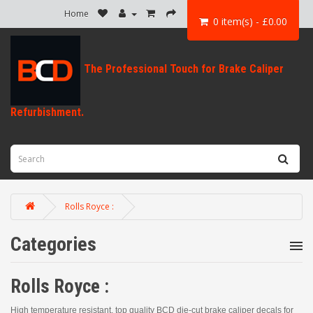
Home
0 item(s) - £0.00
Rolls Royce :
Categories
Rolls Royce :
High temperature resistant, top quality BCD die-cut brake caliper decals for