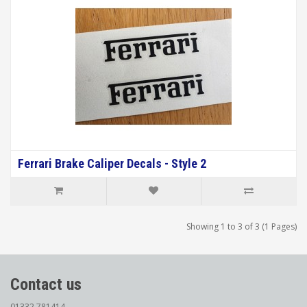
Ferrari Brake Caliper Decals - Style 2
Showing 1 to 3 of 3 (1 Pages)
Contact us
01332 781414