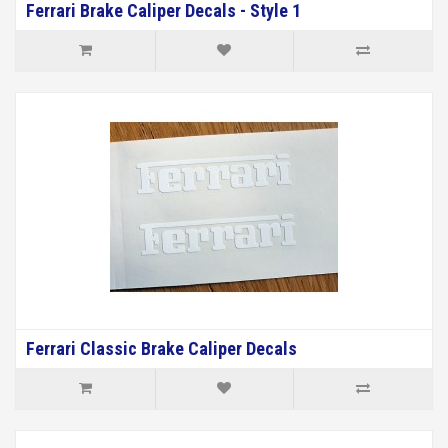
Ferrari Brake Caliper Decals - Style 1
Ferrari Classic Brake Caliper Decals