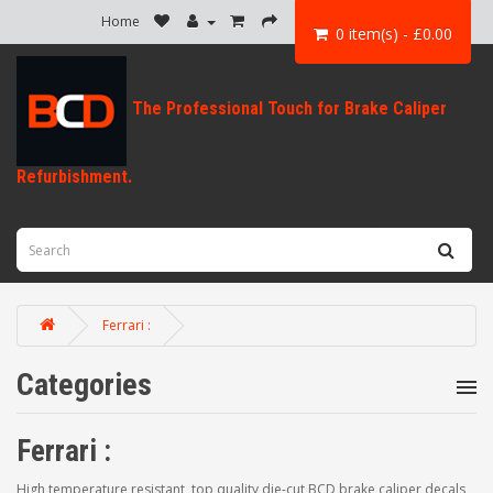
Home
0 item(s) - £0.00
Ferrari :
Categories
Ferrari :
High temperature resistant, top quality die-cut BCD brake caliper decals