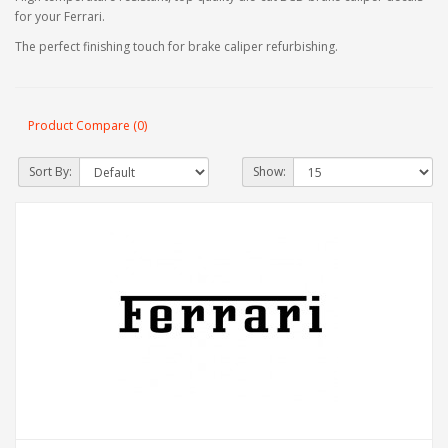
for your Ferrari.
The perfect finishing touch for brake caliper refurbishing.
Product Compare (0)
Sort By:
Show: