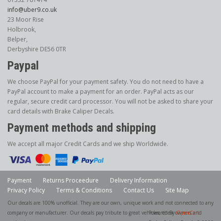
info@uber9.co.uk
23 Moor Rise
Holbrook,
Belper,
Derbyshire DE56 0TR
Paypal
We choose PayPal for your payment safety. You do not need to have a
PayPal account to make a payment for an order. PayPal acts as our
regular, secure credit card processor. You will not be asked to share your
card details with Brake Caliper Decals.
Payment methods and shipping
We accept all major Credit Cards and we ship Worldwide.
Payment
Returns Proceedure
Delivery Information
Privacy Policy
Terms & Conditions
Contact Us
Site Map
Our decals are 100% unofficial. They are our own, unique work and not connected to any
company or manufacturer. Our decals pay tribute to great vehicles, their owners and
Powered By
OpenCart