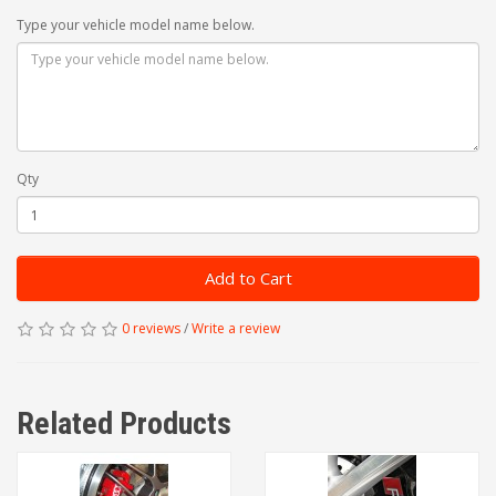
Type your vehicle model name below.
Qty
Add to Cart
0 reviews
/
Write a review
Related Products