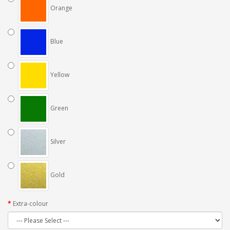
Orange
Blue
Yellow
Green
Silver
Gold
Extra-colour