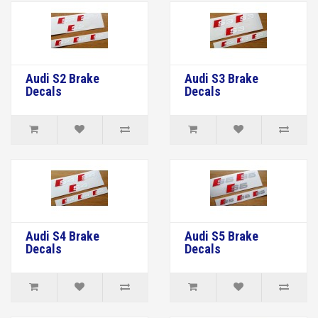
Audi S2 Brake
Audi S3 Brake
Decals
Decals
Audi S4 Brake
Audi S5 Brake
Decals
Decals