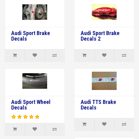
Audi Sport Brake
Audi Sport Brake
Decals
Decals 2
Audi Sport Wheel
Audi TTS Brake
Decals
Decals