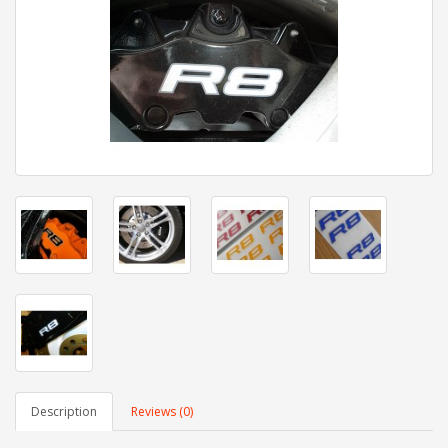
Description
Reviews (0)