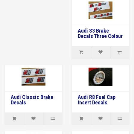
Audi S3 Brake
Decals Three Colour
Audi Classic Brake
Audi R8 Fuel Cap
Decals
Insert Decals