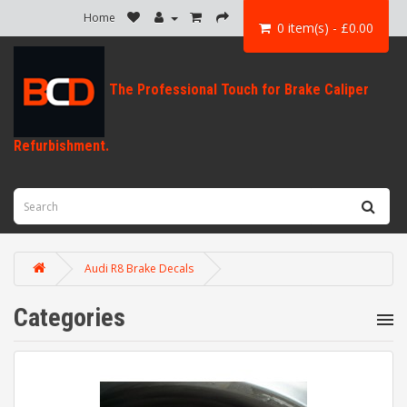
Home
0 item(s) - £0.00
Audi R8 Brake Decals
Categories