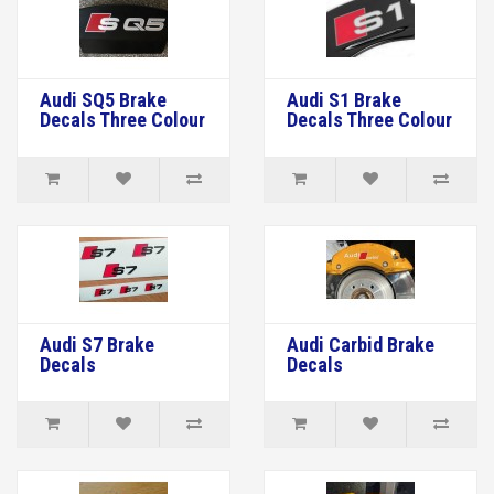
Audi SQ5 Brake
Audi S1 Brake
Decals Three Colour
Decals Three Colour
Audi S7 Brake
Audi Carbid Brake
Decals
Decals