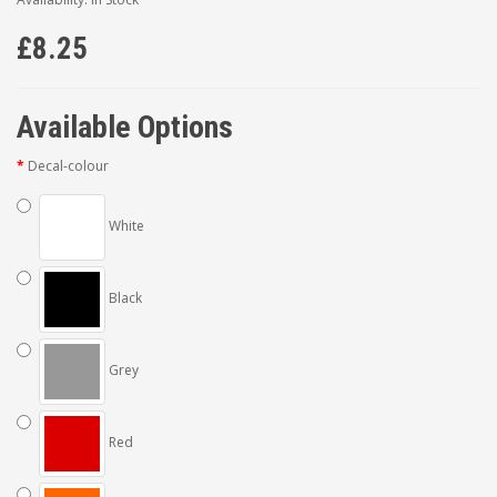
£8.25
Available Options
Decal-colour
White
Black
Grey
Red