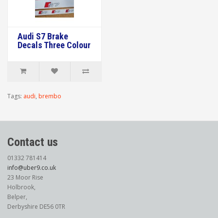
Audi S7 Brake
Decals Three Colour
Tags:
audi
,
brembo
Contact us
01332 781414
info@uber9.co.uk
23 Moor Rise
Holbrook,
Belper,
Derbyshire DE56 0TR