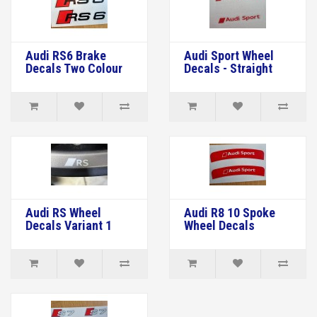
Audi RS6 Brake
Audi Sport Wheel
Decals Two Colour
Decals - Straight
Audi RS Wheel
Audi R8 10 Spoke
Decals Variant 1
Wheel Decals