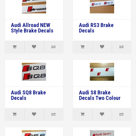
Audi Allroad NEW
Audi RS3 Brake
Style Brake Decals
Decals
Audi SQ8 Brake
Audi S8 Brake
Decals
Decals Two Colour