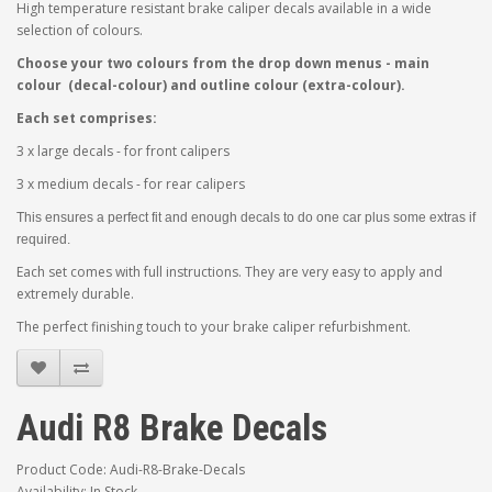
High temperature resistant brake caliper decals available in a wide
selection of colours.
Choose your two colours from the drop down menus - main
colour (decal-colour) and outline colour (extra-colour).
Each set comprises:
3 x large decals - for front calipers
3 x medium decals - for rear calipers
This ensures a perfect fit and enough decals to do one car plus some extras if
required.
Each set comes with full instructions. They are very easy to apply and
extremely durable.
The perfect finishing touch to your brake caliper refurbishment.
Audi R8 Brake Decals
Product Code: Audi-R8-Brake-Decals
Availability: In Stock