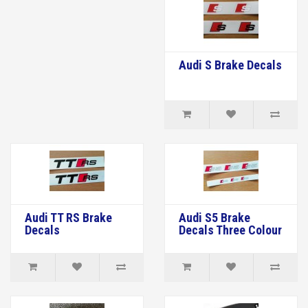
Audi S Brake Decals
Audi TT RS Brake
Audi S5 Brake
Decals
Decals Three Colour