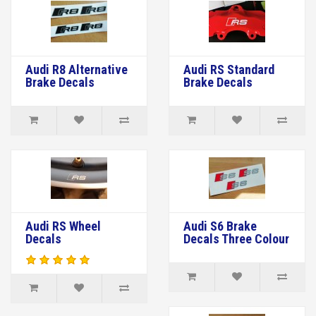
Audi R8 Alternative
Audi RS Standard
Brake Decals
Brake Decals
Audi RS Wheel
Audi S6 Brake
Decals
Decals Three Colour