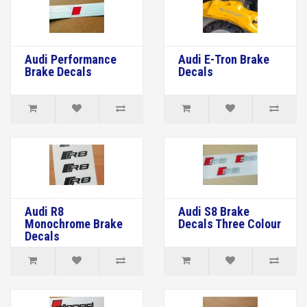
Audi Performance
Audi E-Tron Brake
Brake Decals
Decals
Audi R8
Audi S8 Brake
Monochrome Brake
Decals Three Colour
Decals