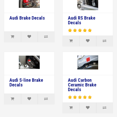
Audi Brake Decals
Audi RS Brake
Decals
Audi S-line Brake
Audi Carbon
Decals
Ceramic Brake
Decals