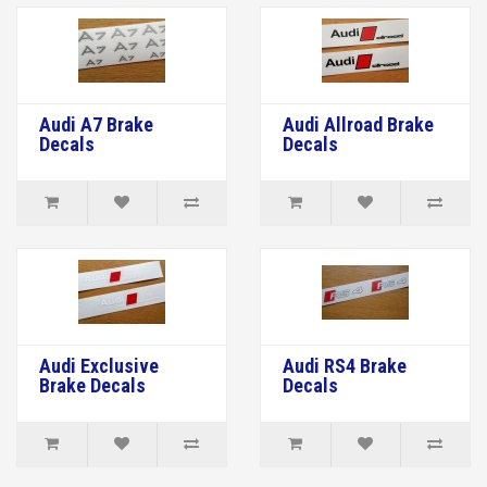
Audi A7 Brake
Audi Allroad Brake
Decals
Decals
Audi Exclusive
Audi RS4 Brake
Brake Decals
Decals