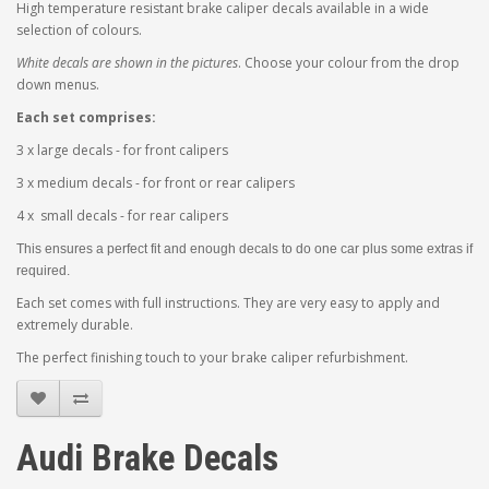
High temperature resistant brake caliper decals available in a wide
selection of colours.
White decals are shown in the pictures
. Choose your colour from the drop
down menus.
Each set comprises:
3 x large decals - for front calipers
3 x medium decals - for front or rear calipers
4 x small decals - for rear calipers
This ensures a perfect fit and enough decals to do one car plus some extras if
required.
Each set comes with full instructions. They are very easy to apply and
extremely durable.
The perfect finishing touch to your brake caliper refurbishment.
Audi Brake Decals