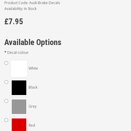
Product Code: Audi-Brake-Decals
Availability: In Stock
£7.95
Available Options
Decal-colour
White
Black
Grey
Red