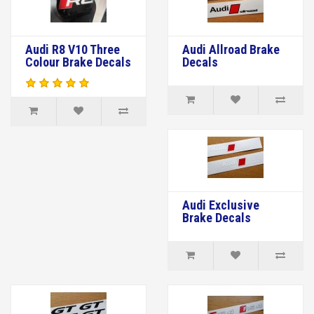
Audi R8 V10 Three
Audi Allroad Brake
Colour Brake Decals
Decals
Audi Exclusive
Brake Decals