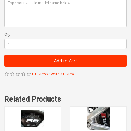
Qty
Add to Cart
0 reviews
/
Write a review
Related Products