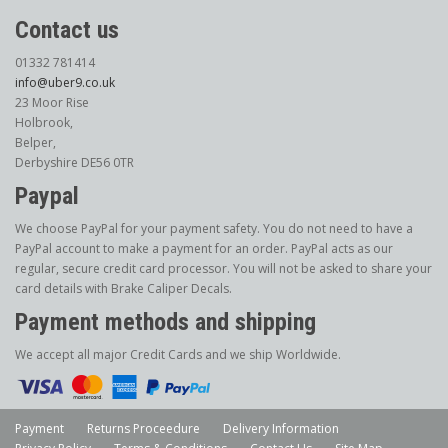
Contact us
01332 781414
info@uber9.co.uk
23 Moor Rise
Holbrook,
Belper,
Derbyshire DE56 0TR
Paypal
We choose PayPal for your payment safety. You do not need to have a
PayPal account to make a payment for an order. PayPal acts as our
regular, secure credit card processor. You will not be asked to share your
card details with Brake Caliper Decals.
Payment methods and shipping
We accept all major Credit Cards and we ship Worldwide.
Payment
Returns Proceedure
Delivery Information