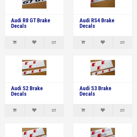
Audi R8 GT Brake
Audi RS4 Brake
Decals
Decals
Audi S2 Brake
Audi S3 Brake
Decals
Decals