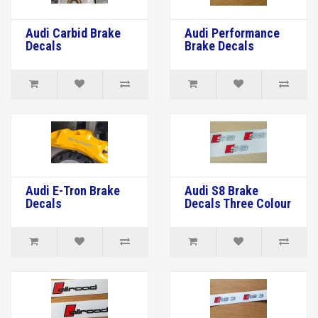
Audi Carbid Brake
Audi Performance
Decals
Brake Decals
Audi E-Tron Brake
Audi S8 Brake
Decals
Decals Three Colour