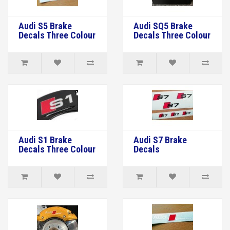
Audi S5 Brake
Audi SQ5 Brake
Decals Three Colour
Decals Three Colour
Audi S1 Brake
Audi S7 Brake
Decals Three Colour
Decals