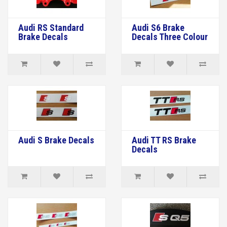
Audi RS Standard
Audi S6 Brake
Brake Decals
Decals Three Colour
Audi S Brake Decals
Audi TT RS Brake
Decals