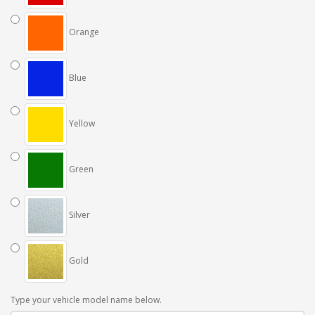
Orange
Blue
Yellow
Green
Silver
Gold
Type your vehicle model name below.