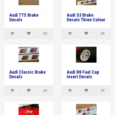
Audi TTS Brake
Audi S3 Brake
Decals
Decals Three Colour
Audi Classic Brake
Audi R8 Fuel Cap
Decals
Insert Decals