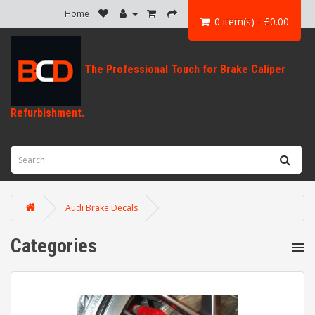
Home
0 item(s) - £0.00
Audi Brake Decals
Categories