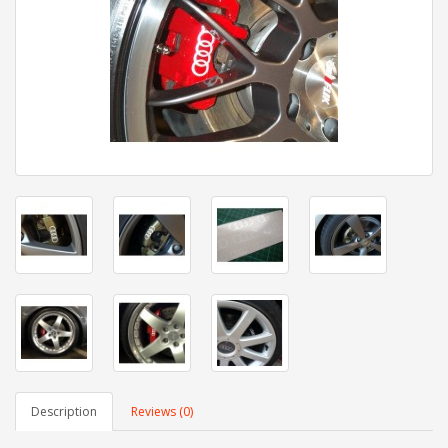
Description
Reviews (0)