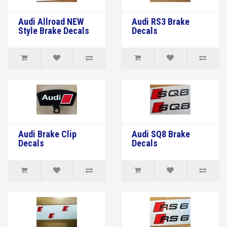
Audi Allroad NEW
Audi RS3 Brake
Style Brake Decals
Decals
Audi Brake Clip
Audi SQ8 Brake
Decals
Decals