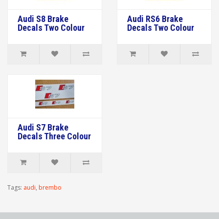
Audi S8 Brake
Audi RS6 Brake
Decals Two Colour
Decals Two Colour
Audi S7 Brake
Decals Three Colour
Tags:
audi
,
brembo