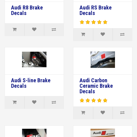
Audi R8 Brake
Audi RS Brake
Decals
Decals
Audi S-line Brake
Audi Carbon
Decals
Ceramic Brake
Decals