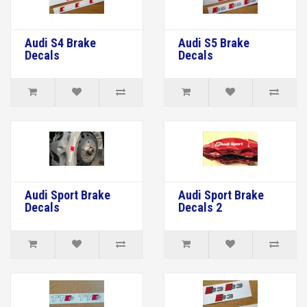
Audi S4 Brake
Audi S5 Brake
Decals
Decals
Audi Sport Brake
Audi Sport Brake
Decals
Decals 2