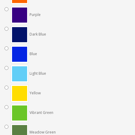
Purple
Dark Blue
Blue
Light Blue
Yellow
Vibrant Green
Meadow Green