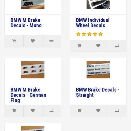
BMW M Brake
BMW Individual
Decals - Mono
Wheel Decals
BMW M Brake
BMW Brake Decals -
Decals - German
Straight
Flag