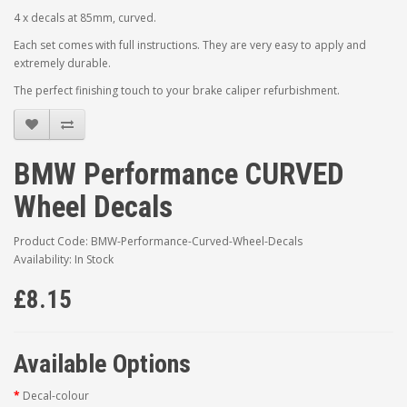
4 x decals at 85mm, curved.
Each set comes with full instructions. They are very easy to apply and
extremely durable.
The perfect finishing touch to your brake caliper refurbishment.
BMW Performance CURVED
Wheel Decals
Product Code: BMW-Performance-Curved-Wheel-Decals
Availability: In Stock
£8.15
Available Options
Decal-colour