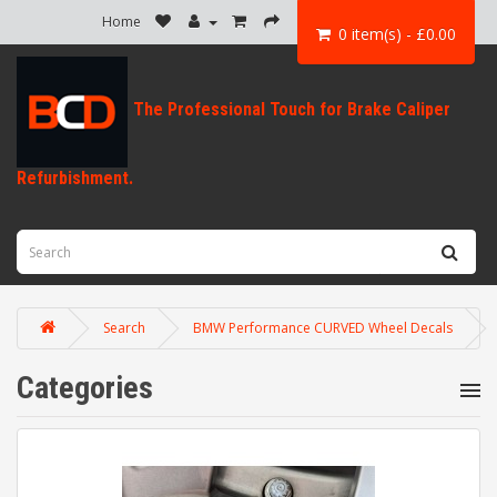
Home
0 item(s) - £0.00
Search
BMW Performance CURVED Wheel Decals
Categories