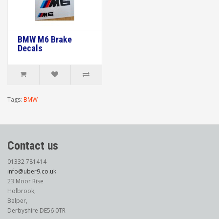
BMW M6 Brake
Decals
Tags:
BMW
Contact us
01332 781414
info@uber9.co.uk
23 Moor Rise
Holbrook,
Belper,
Derbyshire DE56 0TR