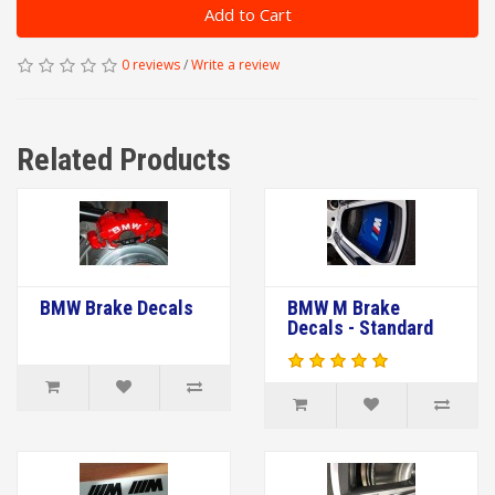
Add to Cart
0 reviews
/
Write a review
Related Products
BMW Brake Decals
BMW M Brake
Decals - Standard