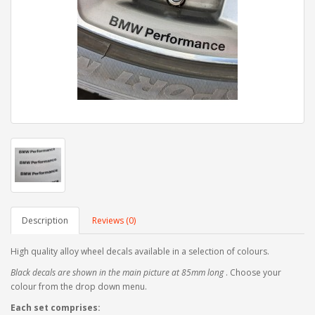
Description
Reviews (0)
High quality alloy wheel decals available in a selection of colours.
Black decals are shown in the main picture at 85mm long
. Choose your
colour from the drop down menu.
Each set comprises: