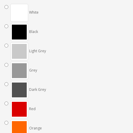
White
Black
Light Grey
Grey
Dark Grey
Red
Orange