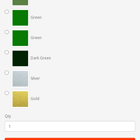
Green
Green
Dark Green
Silver
Gold
Qty