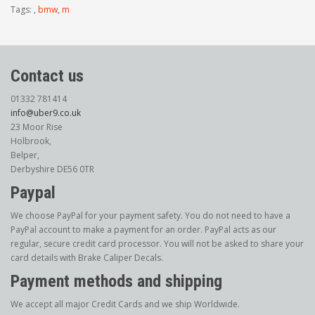
Tags:
,
bmw
,
m
Contact us
01332 781414
info@uber9.co.uk
23 Moor Rise
Holbrook,
Belper,
Derbyshire DE56 0TR
Paypal
We choose PayPal for your payment safety. You do not need to have a
PayPal account to make a payment for an order. PayPal acts as our
regular, secure credit card processor. You will not be asked to share your
card details with Brake Caliper Decals.
Payment methods and shipping
We accept all major Credit Cards and we ship Worldwide.