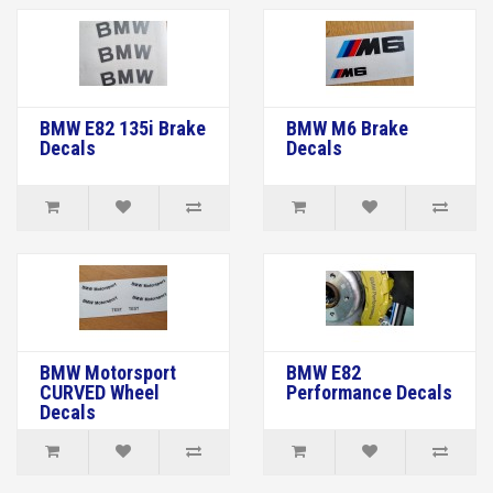
BMW E82 135i Brake
BMW M6 Brake
Decals
Decals
BMW Motorsport
BMW E82
CURVED Wheel
Performance Decals
Decals