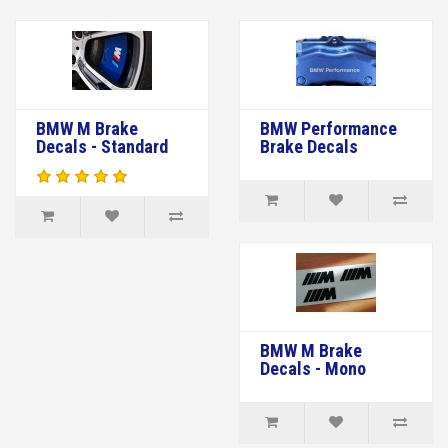
BMW M Brake
BMW Performance
Decals - Standard
Brake Decals
BMW M Brake
Decals - Mono