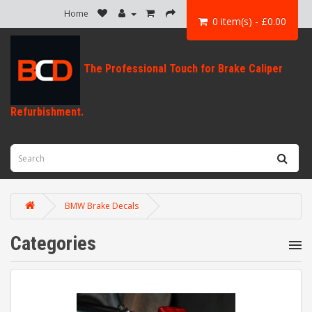
Home
0 item(s) - £0.00
BMW Brake Decals
Categories