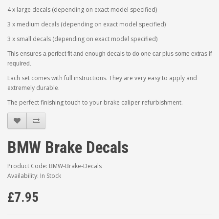
4 x large decals (depending on exact model specified)
3 x medium decals (depending on exact model specified)
3 x small decals (depending on exact model specified)
This ensures a perfect fit and enough decals to do one car plus some extras if
required.
Each set comes with full instructions. They are very easy to apply and
extremely durable.
The perfect finishing touch to your brake caliper refurbishment.
BMW Brake Decals
Product Code: BMW-Brake-Decals
Availability: In Stock
£7.95