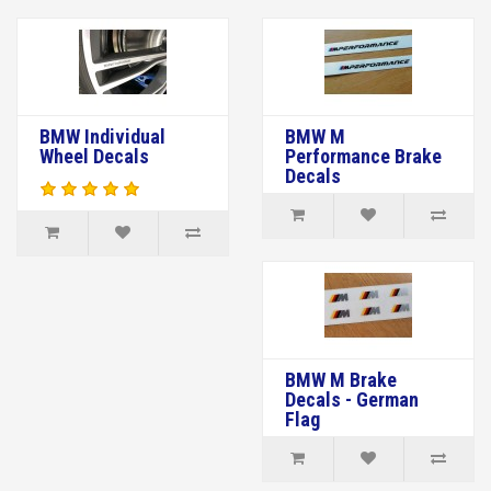
BMW Individual
BMW M
Wheel Decals
Performance Brake
Decals
BMW M Brake
Decals - German
Flag