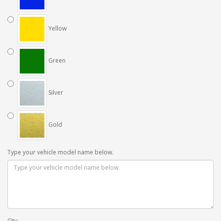
Yellow
Green
Silver
Gold
Type your vehicle model name below.
Qty