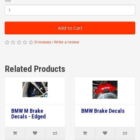
Add to Cart
0 reviews
/
Write a review
Related Products
BMW M Brake
BMW Brake Decals
Decals - Edged