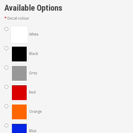
Available Options
Decal-colour
White
Black
Grey
Red
Orange
Blue