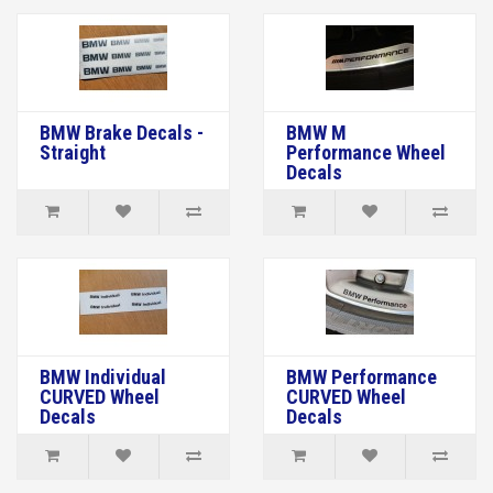
BMW Brake Decals -
BMW M
Straight
Performance Wheel
Decals
BMW Individual
BMW Performance
CURVED Wheel
CURVED Wheel
Decals
Decals