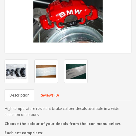
Description
Reviews (0)
High temperature resistant brake caliper decals available in a wide
selection of colours.
Choose the colour of your decals from the icon menu below.
Each set comprises: