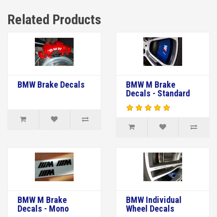
Related Products
BMW Brake Decals
BMW M Brake
Decals - Standard
BMW M Brake
BMW Individual
Decals - Mono
Wheel Decals