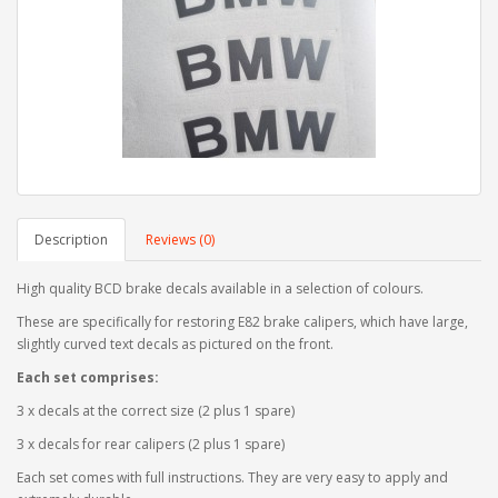
Description
Reviews (0)
High quality BCD brake decals available in a selection of colours.
These are specifically for restoring E82 brake calipers, which have large,
slightly curved text decals as pictured on the front.
Each set comprises:
3 x decals at the correct size (2 plus 1 spare)
3 x decals for rear calipers (2 plus 1 spare)
Each set comes with full instructions. They are very easy to apply and