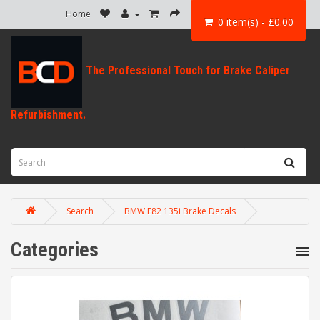
Home
0 item(s) - £0.00
Search
BMW E82 135i Brake Decals
Categories