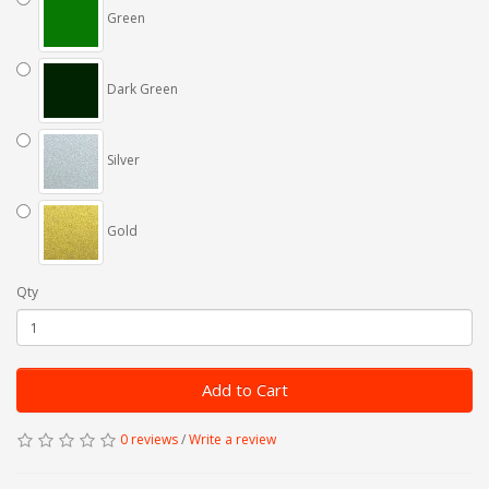
Green
Dark Green
Silver
Gold
Qty
Add to Cart
0 reviews
/
Write a review