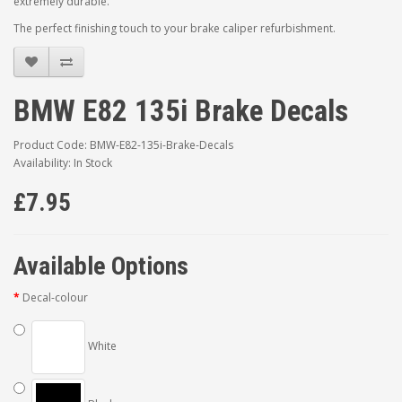
extremely durable.
The perfect finishing touch to your brake caliper refurbishment.
BMW E82 135i Brake Decals
Product Code: BMW-E82-135i-Brake-Decals
Availability: In Stock
£7.95
Available Options
Decal-colour
White