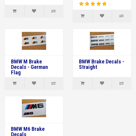
BMW M Brake
BMW Brake Decals -
Decals - German
Straight
Flag
BMW M6 Brake
Decals