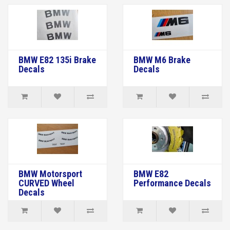
BMW E82 135i Brake
BMW M6 Brake
Decals
Decals
BMW Motorsport
BMW E82
CURVED Wheel
Performance Decals
Decals