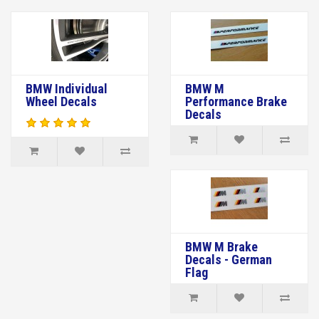
BMW Individual
BMW M
Wheel Decals
Performance Brake
Decals
BMW M Brake
Decals - German
Flag