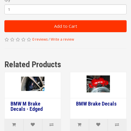
Add to Cart
0 reviews
/
Write a review
Related Products
BMW M Brake
BMW Brake Decals
Decals - Edged