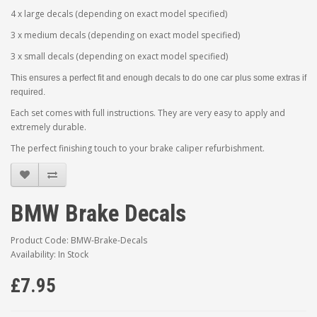
4 x large decals (depending on exact model specified)
3 x medium decals (depending on exact model specified)
3 x small decals (depending on exact model specified)
This ensures a perfect fit and enough decals to do one car plus some extras if
required.
Each set comes with full instructions. They are very easy to apply and
extremely durable.
The perfect finishing touch to your brake caliper refurbishment.
BMW Brake Decals
Product Code: BMW-Brake-Decals
Availability: In Stock
£7.95