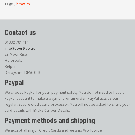
Tags:
,
bmw
,
m
Contact us
01332 781414
info@uber9.co.uk
23 Moor Rise
Holbrook,
Belper,
Derbyshire DE56 0TR
Paypal
We choose PayPal for your payment safety. You do not need to have a
PayPal account to make a payment for an order. PayPal acts as our
regular, secure credit card processor. You will not be asked to share your
card details with Brake Caliper Decals.
Payment methods and shipping
We accept all major Credit Cards and we ship Worldwide.