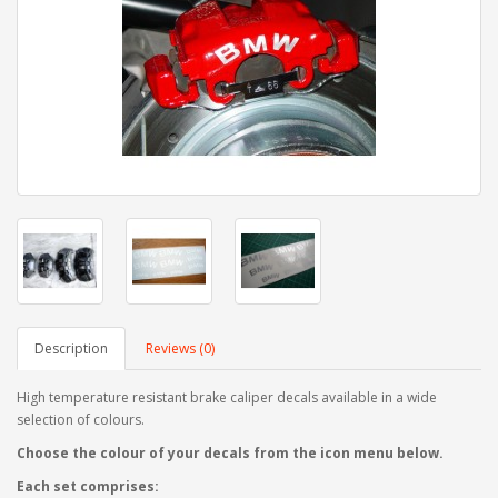
Description
Reviews (0)
High temperature resistant brake caliper decals available in a wide
selection of colours.
Choose the colour of your decals from the icon menu below.
Each set comprises: