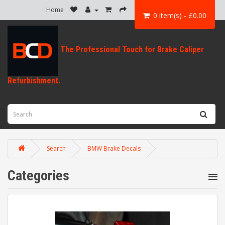
Home
0 item(s) - £0.00
Search
BMW Brake Decals
Categories