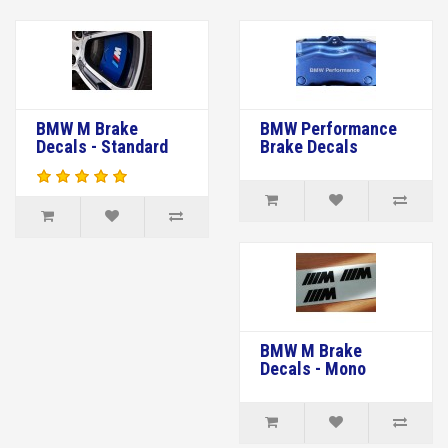
BMW M Brake
BMW Performance
Decals - Standard
Brake Decals
BMW M Brake
Decals - Mono