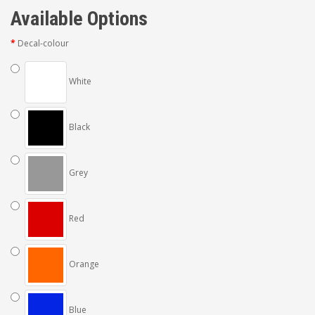
Available Options
Decal-colour
White
Black
Grey
Red
Orange
Blue