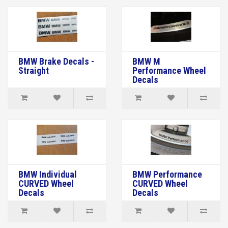
BMW Brake Decals -
BMW M
Straight
Performance Wheel
Decals
BMW Individual
BMW Performance
CURVED Wheel
CURVED Wheel
Decals
Decals