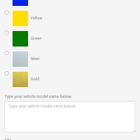
Yellow
Green
Silver
Gold
Type your vehicle model name below.
Qty