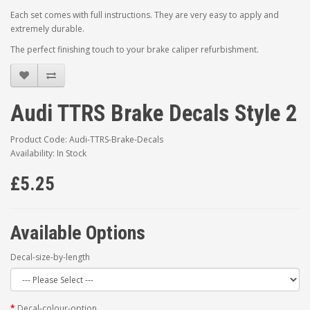
Each set comes with full instructions. They are very easy to apply and
extremely durable.
The perfect finishing touch to your brake caliper refurbishment.
Audi TTRS Brake Decals Style 2
Product Code: Audi-TTRS-Brake-Decals
Availability: In Stock
£5.25
Available Options
Decal-size-by-length
Decal-colour-option