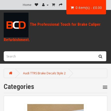
Home
0 item(s) - £0.00
Audi TTRS Brake Decals Style 2
Categories