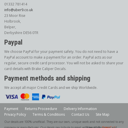
01332 781414
info@uber9.co.uk
23 Moor Rise
Holbrook,
Belper,
Derbyshire DE56 0TR
Paypal
We choose PayPal for your payment safety. You do not need to have a
PayPal account to make a payment for an order. PayPal acts as our
regular, secure credit card processor. You will not be asked to share your
card details with Brake Caliper Decals.
Payment methods and shipping
We accept all major Credit Cards and we ship Worldwide.
Payment
Returns Proceedure
Delivery Information
Privacy Policy
Terms & Conditions
Contact Us
Site Map
Our decals are 100% unofficial. They are our own, unique work and not connected to any
company or manufacturer. Our decals pay tribute to great vehicles, their owners and
Powered By
OpenCart