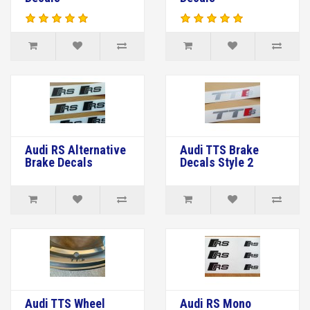
Audi RS Alternative
Audi TTS Brake
Brake Decals
Decals Style 2
Audi TTS Wheel
Audi RS Mono