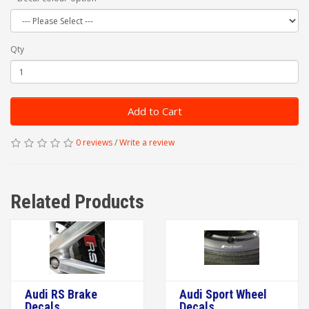
Qty
Add to Cart
0 reviews
/
Write a review
Related Products
Audi RS Brake
Audi Sport Wheel
Decals
Decals