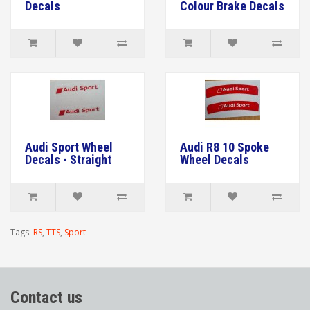
Decals
Colour Brake Decals
Audi Sport Wheel
Audi R8 10 Spoke
Decals - Straight
Wheel Decals
Tags:
RS
,
TTS
,
Sport
Contact us