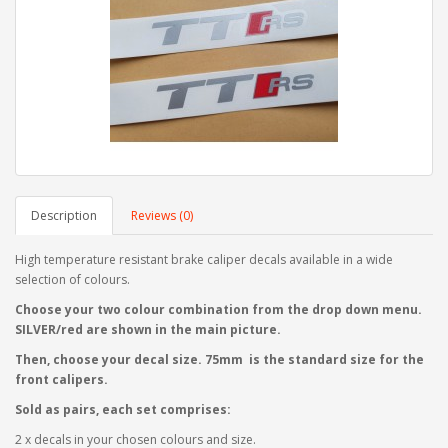
Description
Reviews (0)
High temperature resistant brake caliper decals available in a wide
selection of colours.
Choose your two colour combination from the drop down menu.
SILVER/red are shown in the main picture.
Then, choose your decal size. 75mm is the standard size for the
front calipers.
Sold as pairs, each set comprises:
2 x decals in your chosen colours and size.