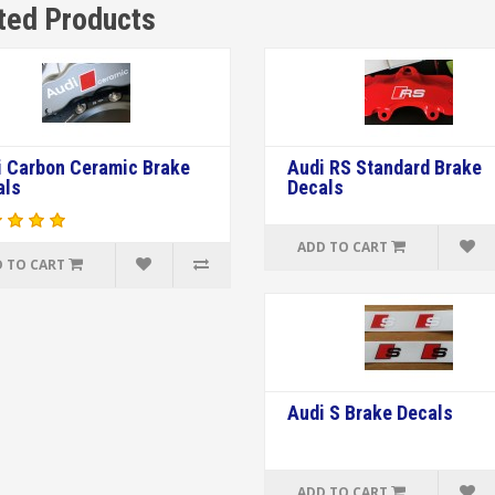
ted Products
i Carbon Ceramic Brake
Audi RS Standard Brake
als
Decals
ADD TO CART
 TO CART
Audi S Brake Decals
ADD TO CART