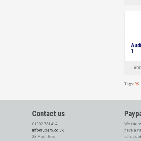
Audi
1
ADD
Tags:
RS
Contact us
Paypa
01332 781414
We choos
info@uber9.co.uk
have a Pa
23 Moor Rise
acts as o