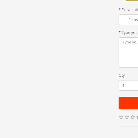
Extra-col
Type you
Qty