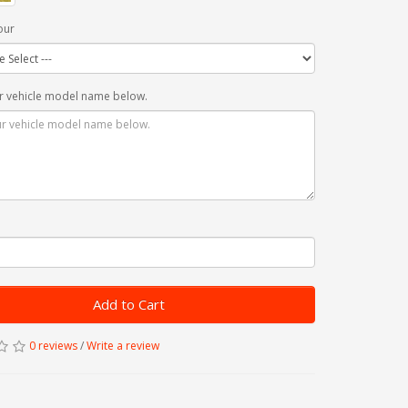
our
r vehicle model name below.
Add to Cart
0 reviews
/
Write a review