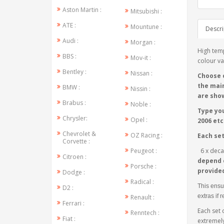
Aston Martin :
Mitsubishi :
ATE :
Mountune :
Descri
Audi :
Morgan :
High temp
BBS :
Mov-it :
colour va
Bentley :
Nissan :
Choose 
the main
BMW :
Nissin :
are show
Brabus :
Noble :
Type you
Chrysler:
Opel :
2006 etc.
Chevrolet &
OZ Racing :
Each se
Corvette :
Peugeot :
6 x decal
Citroen :
depend o
Porsche :
provide
Dodge :
Radical :
This ensu
D2 :
extras if 
Renault :
Ferrari :
Each set 
Renntech :
Fiat :
extremely