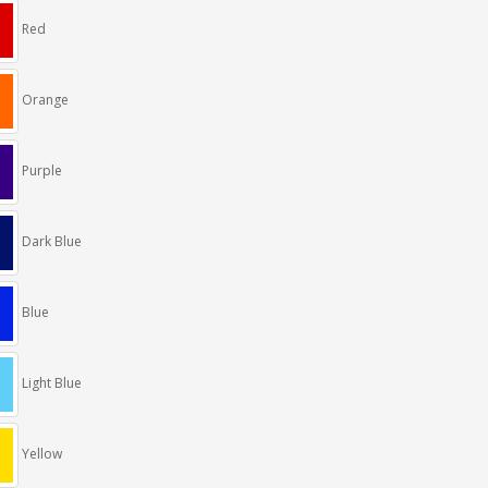
Red
Orange
Purple
Dark Blue
Blue
Light Blue
Yellow