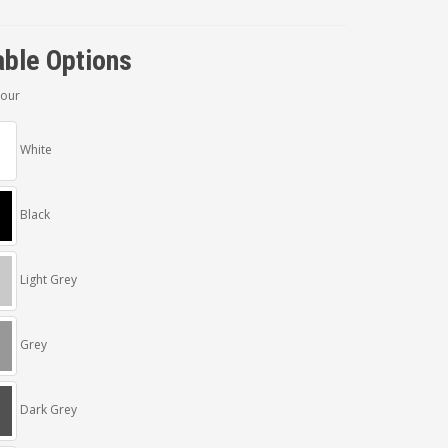
able Options
lour
White
Black
Light Grey
Grey
Dark Grey