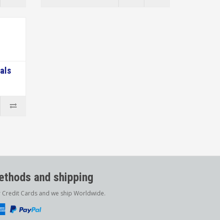
als
thods and shipping
r Credit Cards and we ship Worldwide.