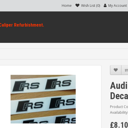
Home
Wish List (0)
My Account
Audi
Deca
Product Co
Availability
£8.1