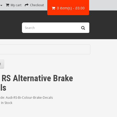
My cart
Checkout
0 item(s) - £0.00
 RS Alternative Brake
ls
de: Audi-RS-Bi-Colour-Brake-Decals
: In Stock
0