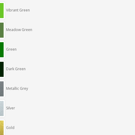
Vibrant Green
Meadow Green
Green
Dark Green
Metallic Grey
Silver
Gold