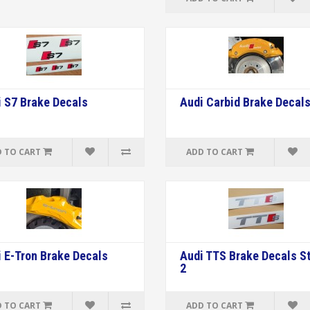
 S7 Brake Decals
Audi Carbid Brake Decal
 TO CART
ADD TO CART
 E-Tron Brake Decals
Audi TTS Brake Decals St
2
 TO CART
ADD TO CART