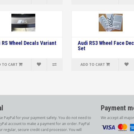
 RS Wheel Decals Variant
Audi RS3 Wheel Face Dec
Set
 TO CART
ADD TO CART
l
Payment me
e PayPal for your payment safety. You do not need to
We accept all majo
yPal account to make a payment for an order. PayPal
ur regular, secure credit card processor. You will