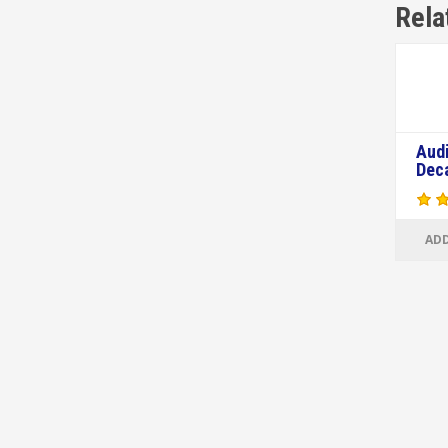
Rela
Aud
Dec
ADD