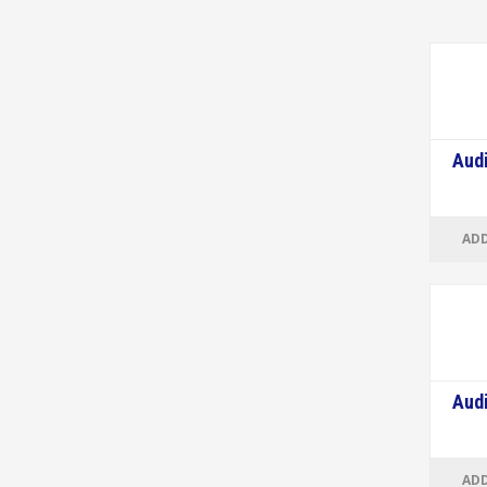
Audi
ADD
Audi
ADD