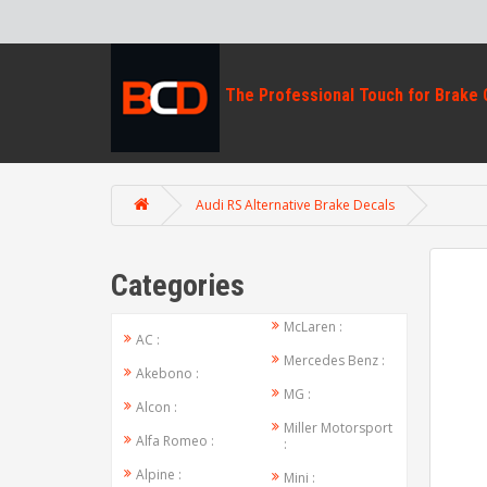
Audi RS Alternative Brake Decals
Categories
McLaren :
AC :
Mercedes Benz :
Akebono :
MG :
Alcon :
Miller Motorsport
Alfa Romeo :
:
Alpine :
Mini :