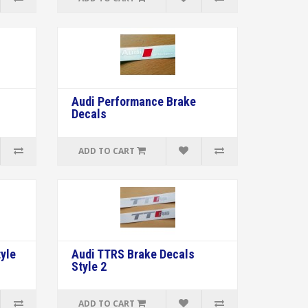
s
Audi Performance Brake
Decals
ADD TO CART
yle
Audi TTRS Brake Decals
Style 2
ADD TO CART