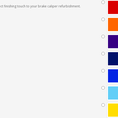
ct finishing touch to your brake caliper refurbishment.