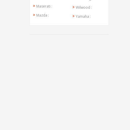
Maserati :
Wilwood :
Mazda :
Yamaha :