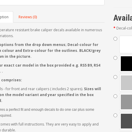
Avail
ption
Reviews (0)
Decal-co
erature resistant brake caliper decals available in numerous
riations.
options from the drop down menus; Decal-colour for
 colour and Extra-colour for the outlines. BLACK/grey
n in the picture.
r exact car model in the box provided e.g. RS5 B9, RS4
 .
t comprises:
s - for front and rear calipers ( includes 2 spares).
Sizes will
n the model variant and year specified in the box
d.
res a perfect fit and enough decals to do one car plus some
required.
comes with full instructions. They are very easy to apply and
 durable.