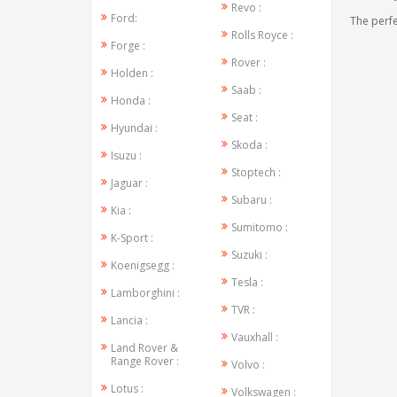
Revo :
Ford:
The perfe
Rolls Royce :
Forge :
Rover :
Holden :
Saab :
Honda :
Seat :
Hyundai :
Skoda :
Isuzu :
Stoptech :
Jaguar :
Subaru :
Kia :
Sumitomo :
K-Sport :
Suzuki :
Koenigsegg :
Tesla :
Lamborghini :
TVR :
Lancia :
Vauxhall :
Land Rover &
Range Rover :
Volvo :
Lotus :
Volkswagen :