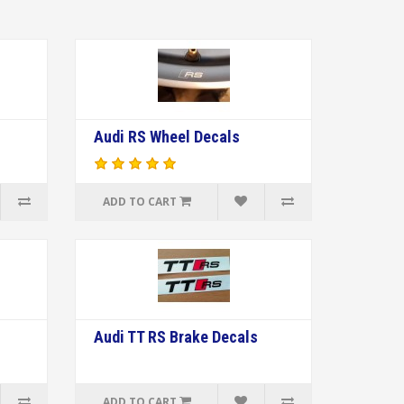
Audi RS Wheel Decals
ADD TO CART
Audi TT RS Brake Decals
ADD TO CART