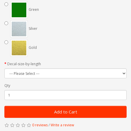
Green
Silver
Gold
Decal-size-by-length
Qty
Add to Cart
0 reviews
/
Write a review