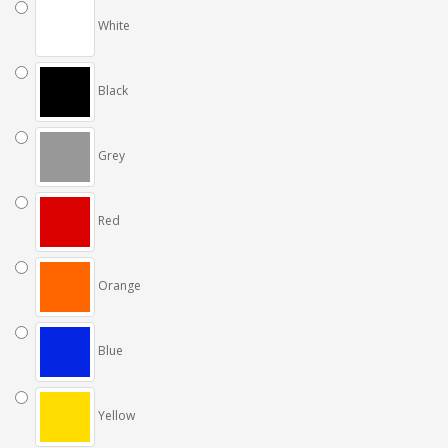
White
Black
Grey
Red
Orange
Blue
Yellow