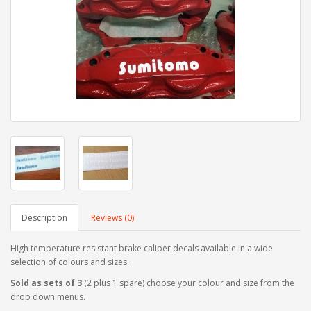
Description
Reviews (0)
High temperature resistant brake caliper decals available in a wide
selection of colours and sizes.
Sold as sets of 3
(2 plus 1 spare) choose your colour and size from the
drop down menus.