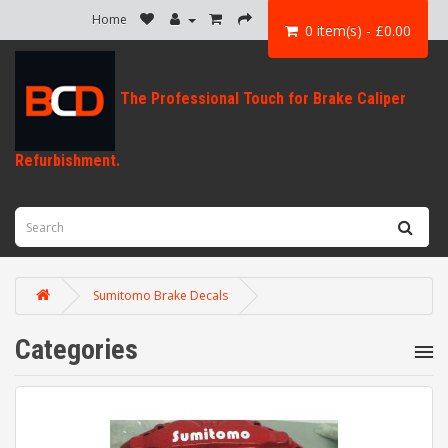
Home
0 item(s) - £0.00
Sumitomo Brake Decals
Categories