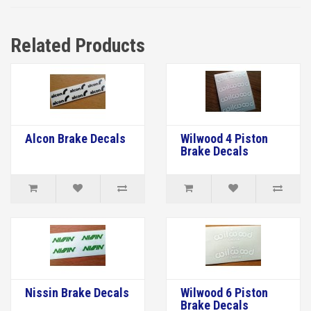
Related Products
Alcon Brake Decals
Wilwood 4 Piston
Brake Decals
Nissin Brake Decals
Wilwood 6 Piston
Brake Decals