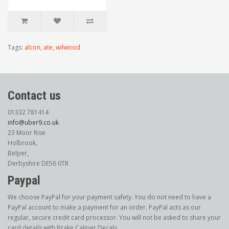
Tags:
alcon
,
ate
,
wilwood
Contact us
01332 781414
info@uber9.co.uk
23 Moor Rise
Holbrook,
Belper,
Derbyshire DE56 0TR
Paypal
We choose PayPal for your payment safety. You do not need to have a
PayPal account to make a payment for an order. PayPal acts as our
regular, secure credit card processor. You will not be asked to share your
card details with Brake Caliper Decals.