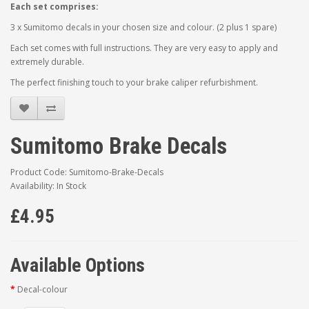
Each set comprises:
3 x Sumitomo decals in your chosen size and colour. (2 plus 1 spare)
Each set comes with full instructions. They are very easy to apply and
extremely durable.
The perfect finishing touch to your brake caliper refurbishment.
Sumitomo Brake Decals
Product Code: Sumitomo-Brake-Decals
Availability: In Stock
£4.95
Available Options
Decal-colour