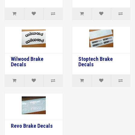
Wilwood Brake
Stoptech Brake
Decals
Decals
Revo Brake Decals