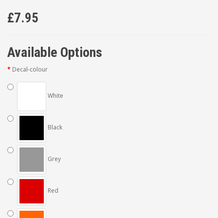
£7.95
Available Options
Decal-colour
White
Black
Grey
Red