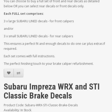
You can choose to buy a full set of front and rear decals as detailed
below OR you can select rear decals or front decals only.
Each FULL set comprises:
3 x large SUBARU LINED decals - for front calipers
and/or
3 x small SUBARU LINED decals - for rear calipers
This ensures a perfect fit and enough decals to do one car plus extras if
required.
Each set comes with full instructions.
The perfect finishing touch to your brake caliper refurbishment.
Subaru Impreza WRX and STI
Classic Brake Decals
Product Code: Subaru-WRX-STI-Classic-Brake-Decals
Availability: In Stock