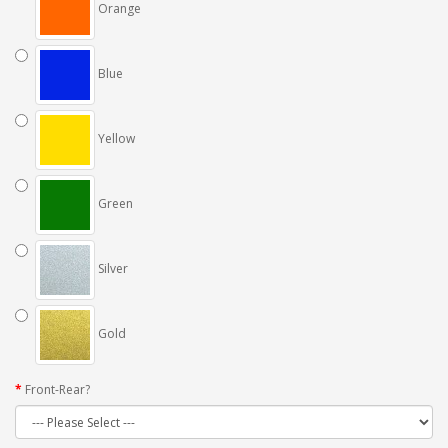
Orange
Blue
Yellow
Green
Silver
Gold
Front-Rear?