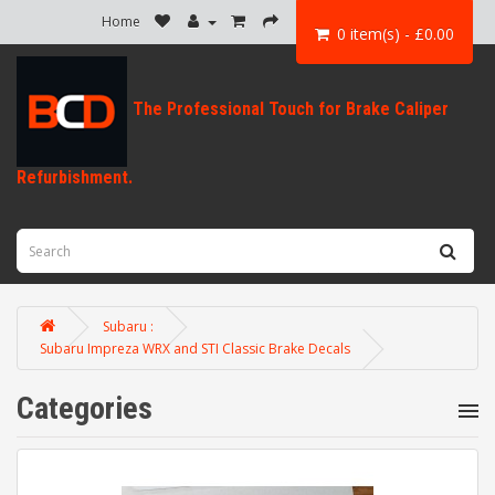
Home
0 item(s) - £0.00
Subaru :
Subaru Impreza WRX and STI Classic Brake Decals
Categories