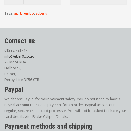
Tags:
ap
,
brembo
,
subaru
Contact us
01332 781414
info@uber9.co.uk
23 Moor Rise
Holbrook,
Belper,
Derbyshire DE56 0TR
Paypal
We choose PayPal for your payment safety. You do not need to have a
PayPal account to make a payment for an order. PayPal acts as our
regular, secure credit card processor. You will not be asked to share your
card details with Brake Caliper Decals.
Payment methods and shipping