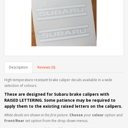
Description
Reviews (0)
High temperature resistant brake caliper decals available in a wide
selection of colours.
These are designed for Subaru brake calipers with
RAISED LETTERING. Some patience may be required to
apply them to the
existing raised letters on the calipers.
White decals are shown in the first picture
.
Choose
your
colour
option and
Front/Rear
set option from the drop down menus.