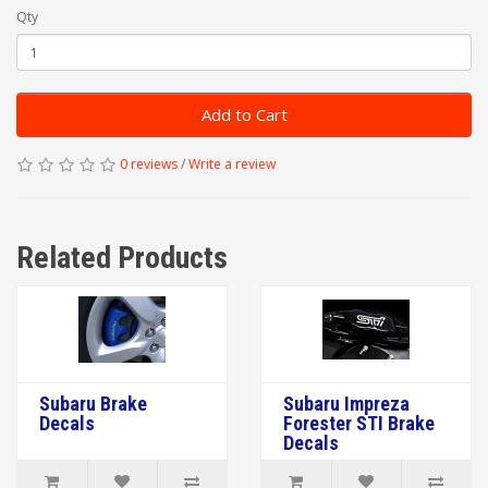
Qty
Add to Cart
0 reviews
/
Write a review
Related Products
Subaru Brake
Subaru Impreza
Decals
Forester STI Brake
Decals