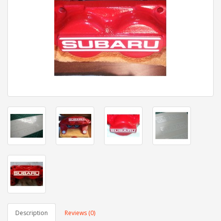
Description
Reviews (0)