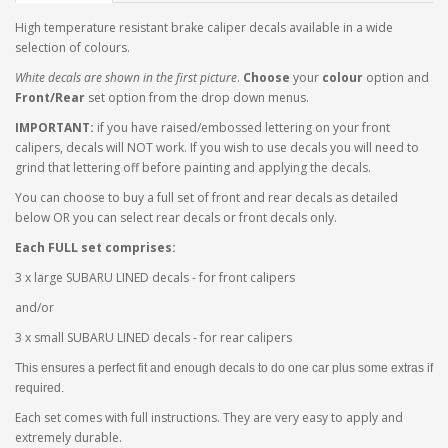
High temperature resistant brake caliper decals available in a wide
selection of colours.
White decals are shown in the first picture
.
Choose
your
colour
option and
Front/Rear
set option from the drop down menus.
IMPORTANT:
if you have raised/embossed lettering on your front
calipers, decals will NOT work. If you wish to use decals you will need to
grind that lettering off before painting and applying the decals.
You can choose to buy a full set of front and rear decals as detailed
below OR you can select rear decals or front decals only.
Each FULL set comprises:
3 x large SUBARU LINED decals - for front calipers
and/or
3 x small SUBARU LINED decals - for rear calipers
This ensures a perfect fit and enough decals to do one car plus some extras if
required.
Each set comes with full instructions. They are very easy to apply and
extremely durable.