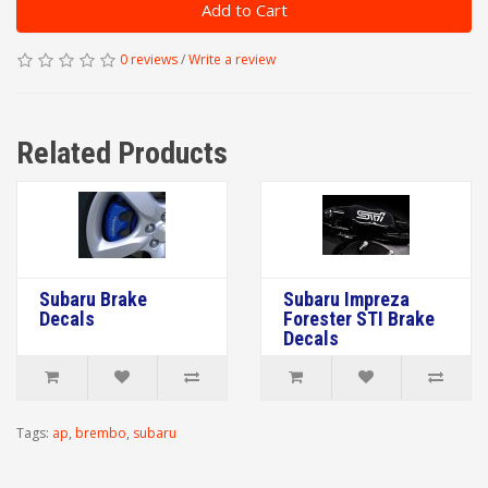
Add to Cart
0 reviews
/
Write a review
Related Products
Subaru Brake
Subaru Impreza
Decals
Forester STI Brake
Decals
Tags:
ap
,
brembo
,
subaru