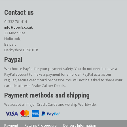
Contact us
01332 781414
info@uber9.co.uk
23 Moor Rise
Holbrook,
Belper,
Derbyshire DE56 0TR
Paypal
We choose PayPal for your payment safety. You do not need to have a
PayPal account to make a payment for an order. PayPal acts as our
regular, secure credit card processor. You will not be asked to share your
card details with Brake Caliper Decals.
Payment methods and shipping
We accept all major Credit Cards and we ship Worldwide.
Payment
Returns Proceedure
Delivery Information