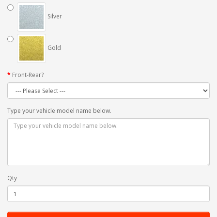
Silver
Gold
Front-Rear?
Type your vehicle model name below.
Qty