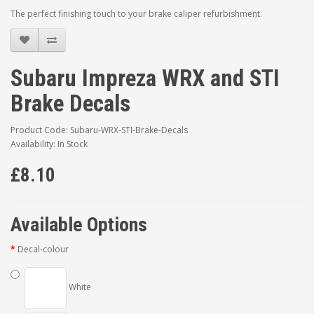
The perfect finishing touch to your brake caliper refurbishment.
Subaru Impreza WRX and STI
Brake Decals
Product Code: Subaru-WRX-STI-Brake-Decals
Availability: In Stock
£8.10
Available Options
Decal-colour
White