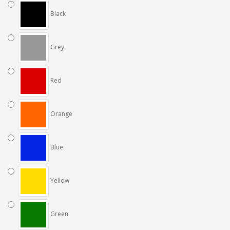
Black
Grey
Red
Orange
Blue
Yellow
Green