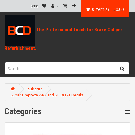
Home
0 item(s) - £0.00
Subaru :
Subaru Impreza WRX and STI Brake Decals
Categories