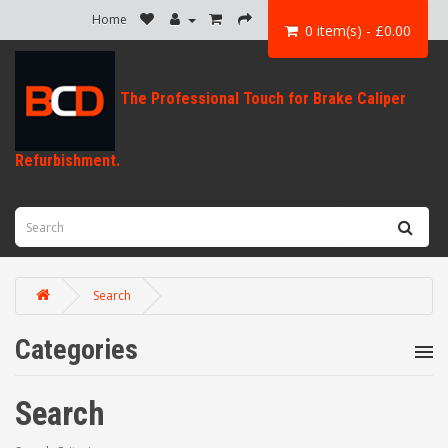
Home
0 item(s) - £0.00
Search
Categories
Search