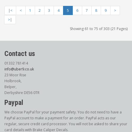
|<
<
1
2
3
4
5
6
7
8
9
>
>|
Showing 61 to 75 of 303 (21 Pages)
Contact us
01332 781414
info@uber9.co.uk
23 Moor Rise
Holbrook,
Belper,
Derbyshire DE56 0TR
Paypal
We choose PayPal for your payment safety. You do not need to have a
PayPal account to make a payment for an order. PayPal acts as our
regular, secure credit card processor. You will not be asked to share your
card details with Brake Caliper Decals.