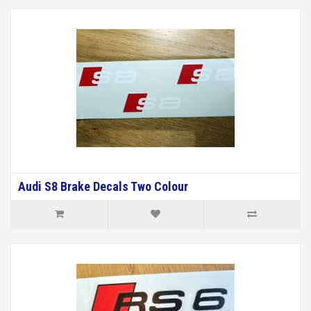
Audi S8 Brake Decals Two Colour