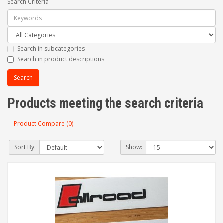
Search Criteria
Search in subcategories
Search in product descriptions
Products meeting the search criteria
Product Compare (0)
Sort By:
Show: