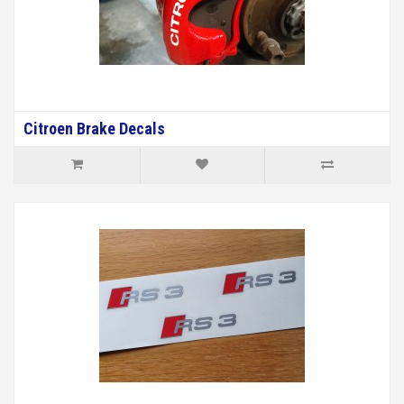
Citroen Brake Decals