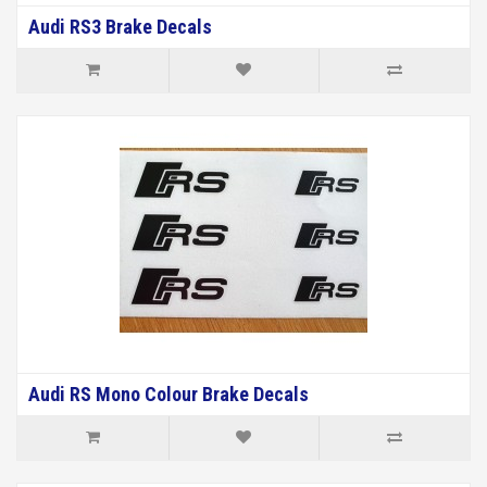
Audi RS3 Brake Decals
Audi RS Mono Colour Brake Decals