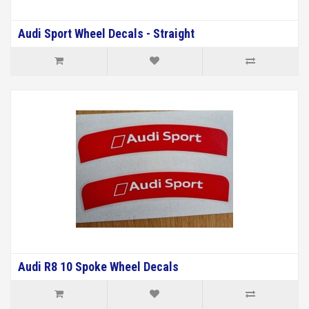
Audi Sport Wheel Decals - Straight
Audi R8 10 Spoke Wheel Decals