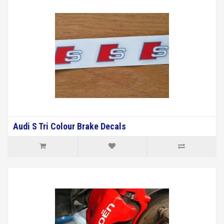
Audi S Tri Colour Brake Decals