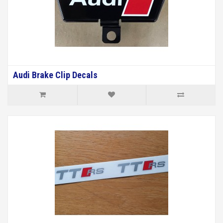
Audi Brake Clip Decals