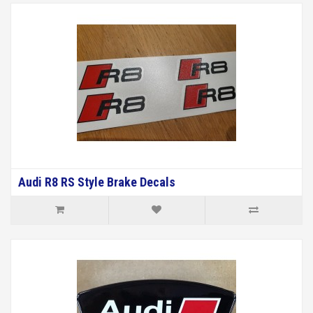
Audi R8 RS Style Brake Decals