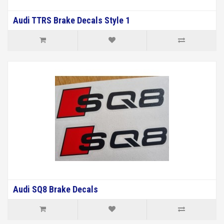
Audi TTRS Brake Decals Style 1
Audi SQ8 Brake Decals