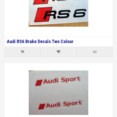
Audi RS6 Brake Decals Two Colour