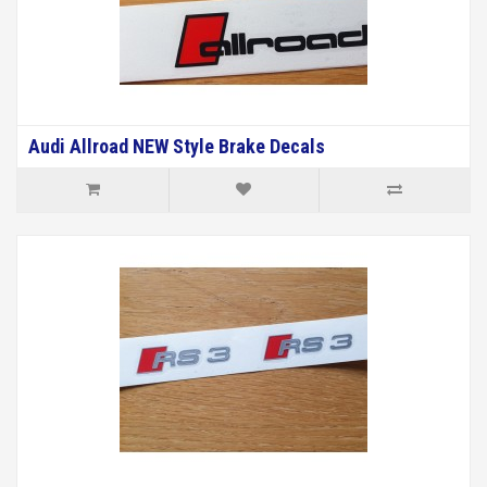
Audi Allroad NEW Style Brake Decals