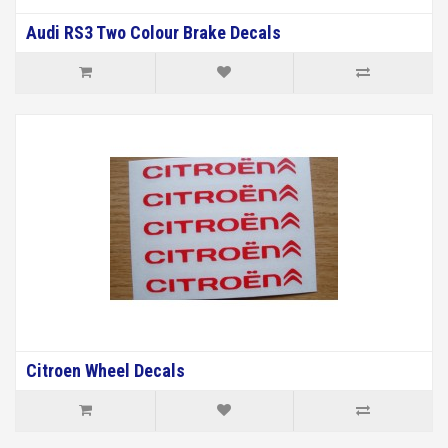
Audi RS3 Two Colour Brake Decals
Citroen Wheel Decals