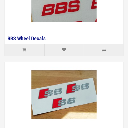
BBS Wheel Decals