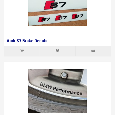
Audi S7 Brake Decals