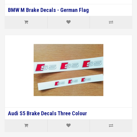
BMW M Brake Decals - German Flag
Audi S5 Brake Decals Three Colour