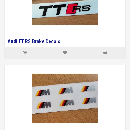
Audi TT RS Brake Decals