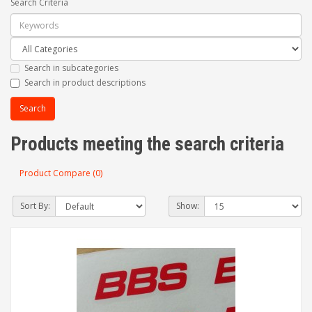
Search Criteria
Search in subcategories
Search in product descriptions
Products meeting the search criteria
Product Compare (0)
Sort By:
Show: