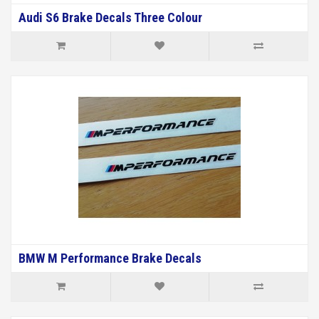
Audi S6 Brake Decals Three Colour
BMW M Performance Brake Decals