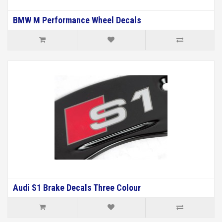
BMW M Performance Wheel Decals
Audi S1 Brake Decals Three Colour