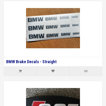
BMW Brake Decals - Straight