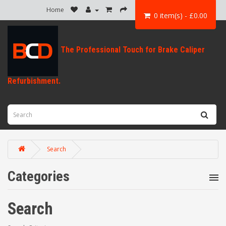
Home
0 item(s) - £0.00
Search
Categories
Search