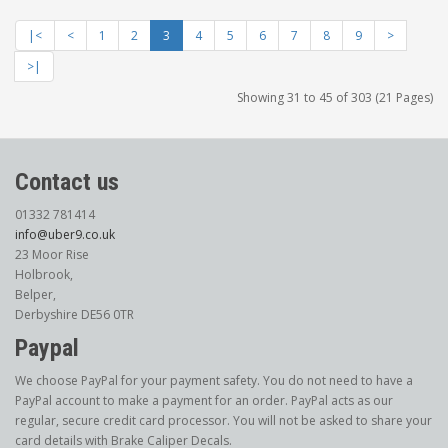
|<
<
1
2
3
4
5
6
7
8
9
>
>|
Showing 31 to 45 of 303 (21 Pages)
Contact us
01332 781414
info@uber9.co.uk
23 Moor Rise
Holbrook,
Belper,
Derbyshire DE56 0TR
Paypal
We choose PayPal for your payment safety. You do not need to have a
PayPal account to make a payment for an order. PayPal acts as our
regular, secure credit card processor. You will not be asked to share your
card details with Brake Caliper Decals.