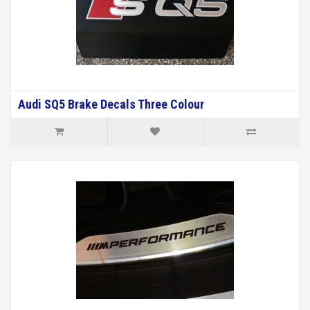
Audi SQ5 Brake Decals Three Colour