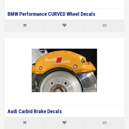
BMW Performance CURVED Wheel Decals
Audi Carbid Brake Decals