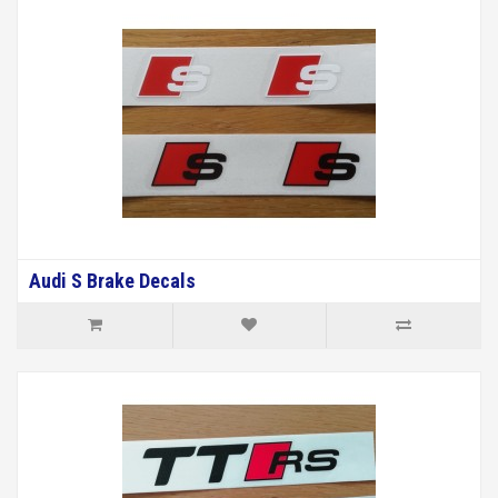
Audi S Brake Decals