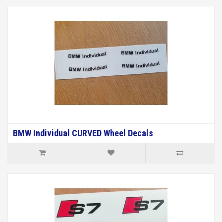
BMW Individual CURVED Wheel Decals