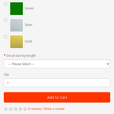
Green
Silver
Gold
Decal-size-by-length
Qty
Add to Cart
0 reviews
/
Write a review