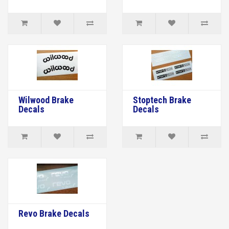
Wilwood Brake
Stoptech Brake
Decals
Decals
Revo Brake Decals