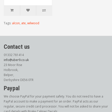
Tags:
alcon
,
ate
,
wilwood
Contact us
01332 781414
info@uber9.co.uk
23 Moor Rise
Holbrook,
Belper,
Derbyshire DE56 0TR
Paypal
We choose PayPal for your payment safety. You do not need to have a
PayPal account to make a payment for an order. PayPal acts as our
regular, secure credit card processor. You will not be asked to share your
card details with Brake Caliper Decals.