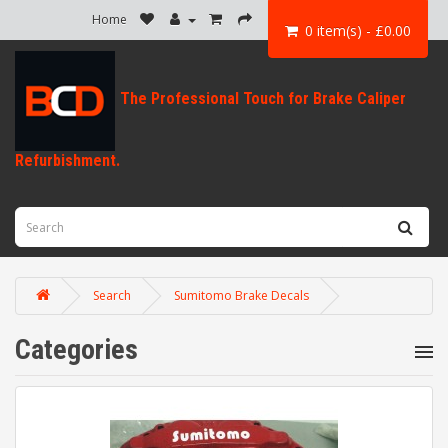
Home
0 item(s) - £0.00
Search
Sumitomo Brake Decals
Categories