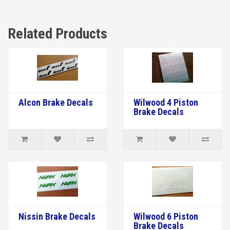
Related Products
Alcon Brake Decals
Wilwood 4 Piston
Brake Decals
Nissin Brake Decals
Wilwood 6 Piston
Brake Decals