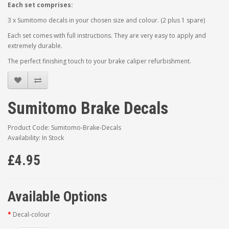
Each set comprises:
3 x Sumitomo decals in your chosen size and colour. (2 plus 1 spare)
Each set comes with full instructions. They are very easy to apply and
extremely durable.
The perfect finishing touch to your brake caliper refurbishment.
Sumitomo Brake Decals
Product Code: Sumitomo-Brake-Decals
Availability: In Stock
£4.95
Available Options
Decal-colour