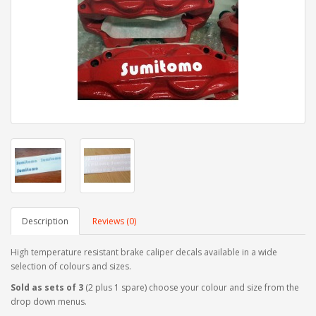
Description
Reviews (0)
High temperature resistant brake caliper decals available in a wide
selection of colours and sizes.
Sold as sets of 3
(2 plus 1 spare) choose your colour and size from the
drop down menus.