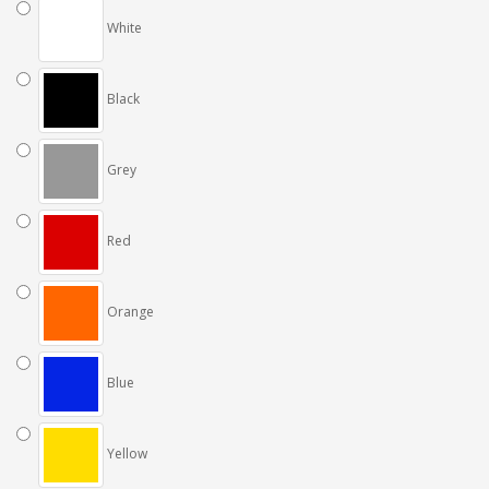
White
Black
Grey
Red
Orange
Blue
Yellow