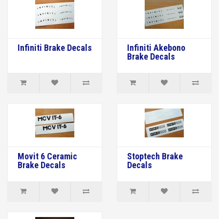
Infiniti Brake Decals
Infiniti Akebono
Brake Decals
Movit 6 Ceramic
Stoptech Brake
Brake Decals
Decals