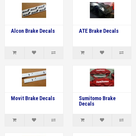
Alcon Brake Decals
ATE Brake Decals
Movit Brake Decals
Sumitomo Brake
Decals