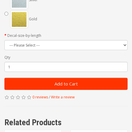
Gold
Decal-size-by-length
Qty
Add to Cart
0 reviews
/
Write a review
Related Products