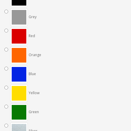
Grey
Red
Orange
Blue
Yellow
Green
Silver