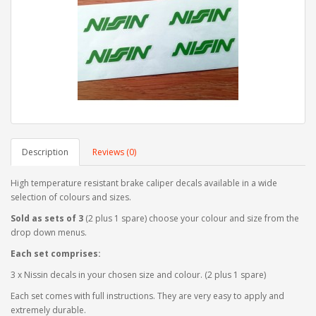
Description
Reviews (0)
High temperature resistant brake caliper decals available in a wide
selection of colours and sizes.
Sold as sets of 3
(2 plus 1 spare) choose your colour and size from the
drop down menus.
Each set comprises:
3 x Nissin decals in your chosen size and colour. (2 plus 1 spare)
Each set comes with full instructions. They are very easy to apply and
extremely durable.