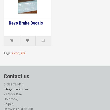
Revo Brake Decals
Tags:
alcon
,
ate
Contact us
01332 781414
info@uber9.co.uk
23 Moor Rise
Holbrook,
Belper,
Derbyshire DE56 0TR