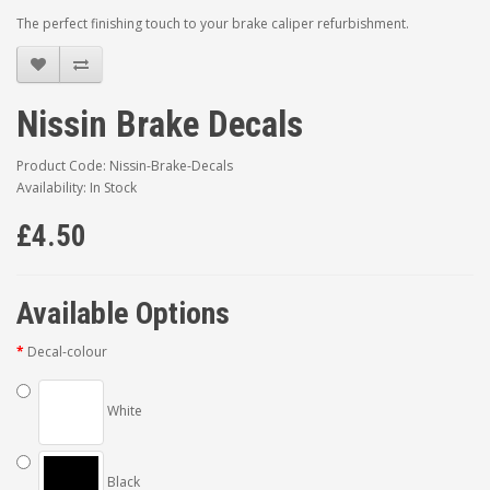
The perfect finishing touch to your brake caliper refurbishment.
Nissin Brake Decals
Product Code: Nissin-Brake-Decals
Availability: In Stock
£4.50
Available Options
Decal-colour
White
Black