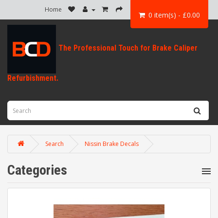
Home
0 item(s) - £0.00
Search
Nissin Brake Decals
Categories