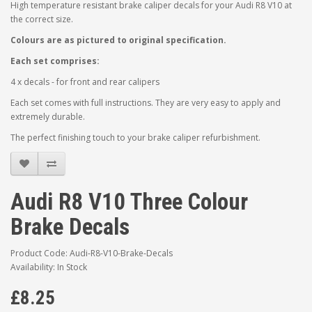
High temperature resistant brake caliper decals for your Audi R8 V10 at
the correct size.
Colours are as pictured to original specification.
Each set comprises:
4 x decals - for front and rear calipers
Each set comes with full instructions. They are very easy to apply and
extremely durable.
The perfect finishing touch to your brake caliper refurbishment.
Audi R8 V10 Three Colour
Brake Decals
Product Code: Audi-R8-V10-Brake-Decals
Availability: In Stock
£8.25