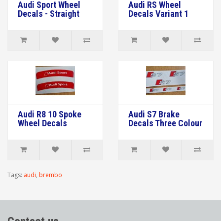
Audi Sport Wheel
Audi RS Wheel
Decals - Straight
Decals Variant 1
Audi R8 10 Spoke
Audi S7 Brake
Wheel Decals
Decals Three Colour
Tags:
audi
,
brembo