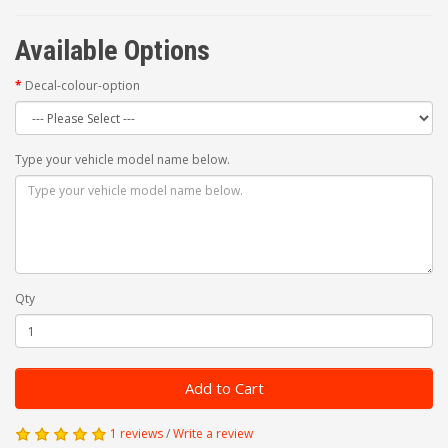
Available Options
Decal-colour-option
Type your vehicle model name below.
Qty
Add to Cart
1 reviews
/
Write a review