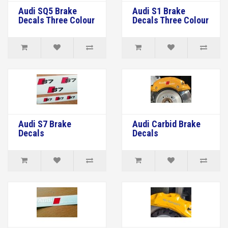
Audi SQ5 Brake
Audi S1 Brake
Decals Three Colour
Decals Three Colour
Audi S7 Brake
Audi Carbid Brake
Decals
Decals