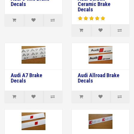
Decals
Ceramic Brake
Decals
Audi A7 Brake
Audi Allroad Brake
Decals
Decals