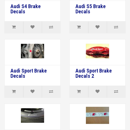
Audi S4 Brake
Audi S5 Brake
Decals
Decals
Audi Sport Brake
Audi Sport Brake
Decals
Decals 2