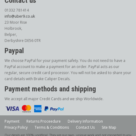
Contact us
01332 781414
info@uber9.co.uk
23 Moor Rise
Holbrook,
Belper,
Derbyshire DE56 0TR
Paypal
We choose PayPal for your payment safety. You do not need to have a
PayPal account to make a payment for an order. PayPal acts as our
regular, secure credit card processor. You will not be asked to share your
card details with Brake Caliper Decals.
Payment methods and shipping
We accept all major Credit Cards and we ship Worldwide.
Payment
Returns Proceedure
Delivery Information
Privacy Policy
Terms & Conditions
Contact Us
Site Map
Our decals are 100% unofficial. They are our own, unique work and not connected to any