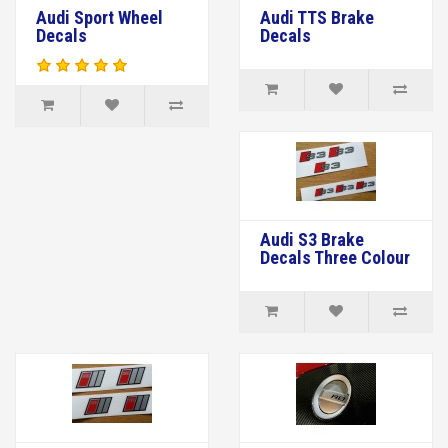
Audi Sport Wheel
Audi TTS Brake
Decals
Decals
Audi S3 Brake
Decals Three Colour