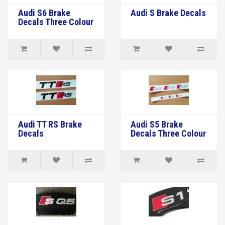
Audi S6 Brake
Audi S Brake Decals
Decals Three Colour
Audi TT RS Brake
Audi S5 Brake
Decals
Decals Three Colour