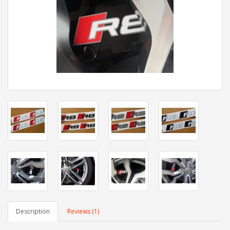
Description
Reviews (1)