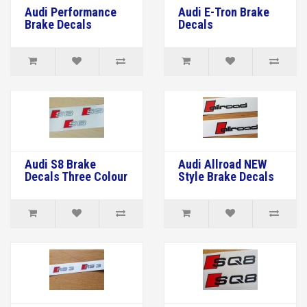
Audi Performance
Audi E-Tron Brake
Brake Decals
Decals
Audi S8 Brake
Audi Allroad NEW
Decals Three Colour
Style Brake Decals