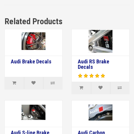
Related Products
Audi Brake Decals
Audi RS Brake
Decals
Audi S-line Brake
Audi Carbon