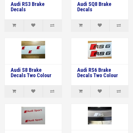
Audi RS3 Brake
Audi SQ8 Brake
Decals
Decals
Audi S8 Brake
Audi RS6 Brake
Decals Two Colour
Decals Two Colour