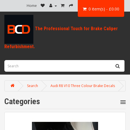
Home
0 item(s) - £0.00
Search
Audi R8 V10 Three Colour Brake Decals
Categories