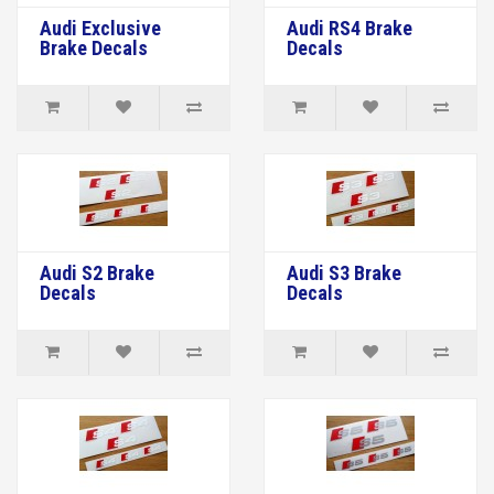
Audi Exclusive
Audi RS4 Brake
Brake Decals
Decals
Audi S2 Brake
Audi S3 Brake
Decals
Decals