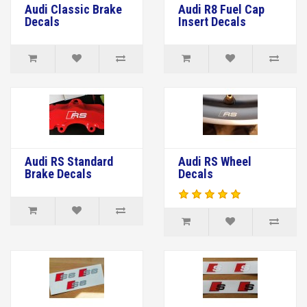
Audi Classic Brake
Audi R8 Fuel Cap
Decals
Insert Decals
Audi RS Standard
Audi RS Wheel
Brake Decals
Decals